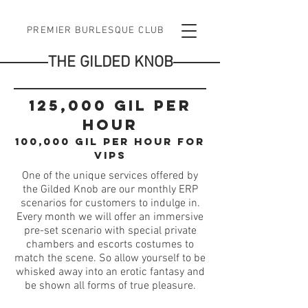
PREMIER BURLESQUE CLUB
THE GILDED KNOB
125,000 gil per
hour
100,000 gil per hour for
vips
One of the unique services offered by
the Gilded Knob are our monthly ERP
scenarios for customers to indulge in.
Every month we will offer an immersive
pre-set scenario with special private
chambers and escorts costumes to
match the scene. So allow yourself to be
whisked away into an erotic fantasy and
be shown all forms of true pleasure.