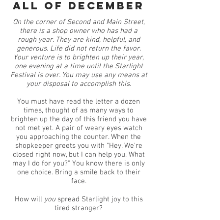
All of december
On the corner of Second and Main Street,
there is a shop owner who has had a
rough year. They are kind, helpful, and
generous. Life did not return the favor.
Your venture is to brighten up their year,
one evening at a time until the Starlight
Festival is over. You may use any means at
your disposal to accomplish this.
You must have read the letter a dozen
times, thought of as many ways to
brighten up the day of this friend you have
not met yet. A pair of weary eyes watch
you approaching the counter. When the
shopkeeper greets you with "Hey. We're
closed right now, but I can help you. What
may I do for you?" You know there is only
one choice. Bring a smile back to their
face.
How will
you
spread Starlight joy to this
tired stranger?