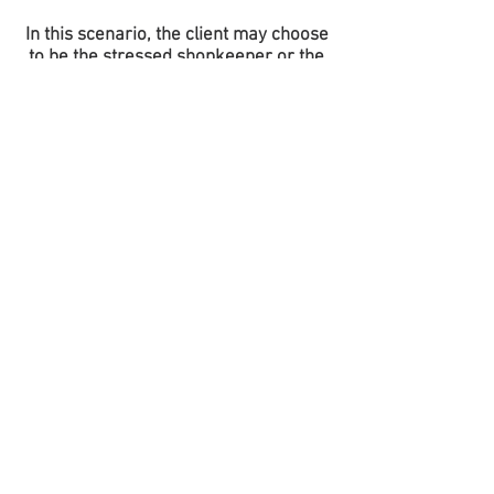
In this scenario, the client may choose
to be the stressed shopkeeper or the
caring helper.
​
SCENARIOS GALLERY
​
Plot 15, 17th Ward, The Mists, Malboro
(Crystal)