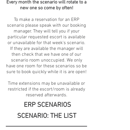
Every month the scenario will rotate to a
new one so come by often!
To make a reservation for an ERP
scenario please speak with our booking
manager. They will tell you if your
particular requested escort is available
or unavailable for that week's scenario.
If they are available the manager will
then check that we have one of our
scenario room unoccupied. We only
have one room for these scenarios so be
sure to book quickly while it is are open!
Time extensions may be unavailable or
restricted if the escort/room is already
reserved afterwards.
​
ERP SCENARIOS
​
SCENARIO: THE LIST
​