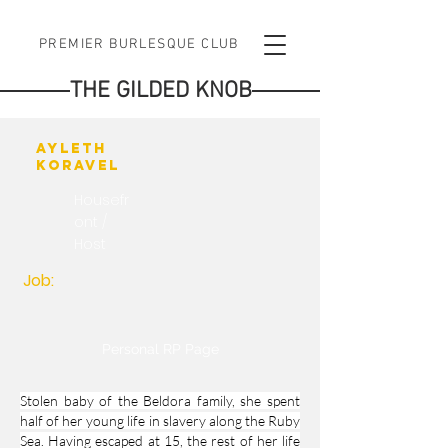
PREMIER BURLESQUE CLUB
THE GILDED KNOB
Ayleth
Koravel
Housefr
ont /
Host
Job:
Personal RP Page
Stolen baby of the Beldora family, she spent
half of her young life in slavery along the Ruby
Sea. Having escaped at 15, the rest of her life