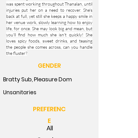
was spent working throughout Thanalan, until
injuries put her on a need to recover. She's
back at full, yet still she keeps a happy smile in
her venue work, slowly learning how to enjoy
life, for once. She may look big and mean, but
you'll find how much she isn't quickly! She
loves spicy foods, sweet drinks, and teasing
the people she comes across, can you handle
the fluster?
GENDER
Bratty Sub, Pleasure Dom
Unsanitaries
PREFERENC
E
All