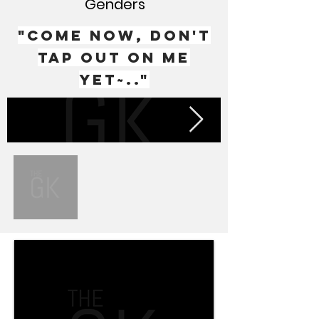
Genders
"Come now, don't
tap out on me
yet~.."