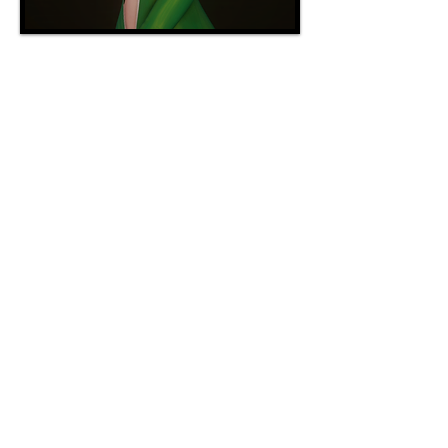
sweet, sensual, Hypnotic
Female
SPECIALTY
NOT ALLOWED
RECOMMENDED TIME
Two Hours
Plot 15, 17th Ward, The Mists, Malboro
(Crystal)