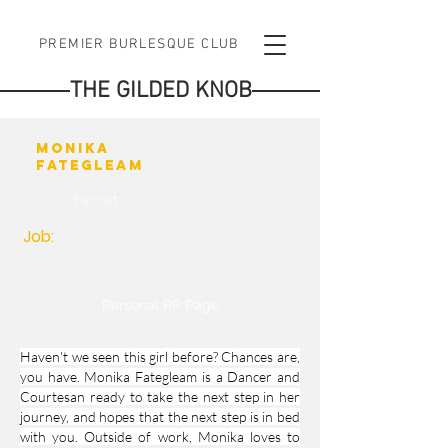
PREMIER BURLESQUE CLUB
THE GILDED KNOB
Monika
Fategleam
Escort
Job:
Personal RP Page
Haven't we seen this girl before? Chances are,
you have. Monika Fategleam is a Dancer and
Courtesan ready to take the next step in her
journey, and hopes that the next step is in bed
with you. Outside of work, Monika loves to