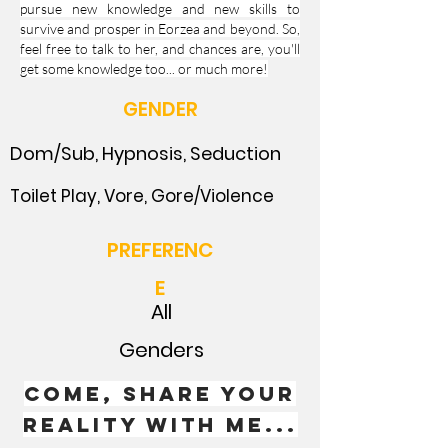
pursue new knowledge and new skills to
survive and prosper in Eorzea and beyond. So,
feel free to talk to her, and chances are, you'll
get some knowledge too... or much more!
GENDER
Dom/Sub, Hypnosis, Seduction
Toilet Play, Vore, Gore/Violence
PREFERENC
E
All
Genders
Come, Share your
reality with me...