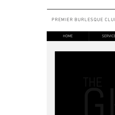
PREMIER BURLESQUE CLU
HOME
SERVIC