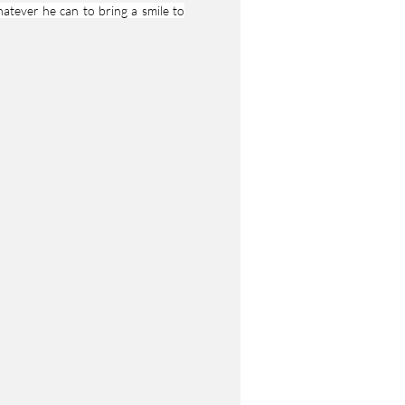
atever he can to bring a smile to