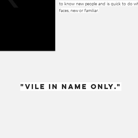
to know new people and is quick to do wh
faces, new or familiar.
"Vile in name only."