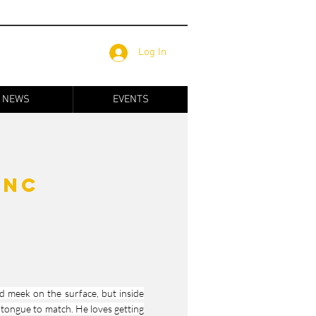
Log In
NEWS
EVENTS
anc
nd meek on the surface, but inside
 tongue to match. He loves getting