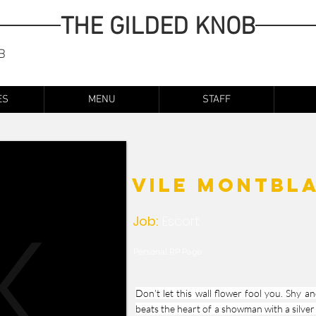
THE GILDED KNOB
B
ES
MENU
STAFF
Vile Montbl
Job:
Escort
Personal RP Page
Don’t let this wall flower fool you. Shy a
beats the heart of a showman with a silver